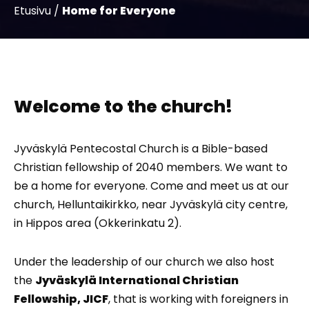
Etusivu
/
Home for Everyone
Welcome to the church!
Jyväskylä Pentecostal Church is a Bible-based
Christian fellowship of 2040 members. We want to
be a home for everyone. Come and meet us at our
church, Helluntaikirkko, near Jyväskylä city centre,
in Hippos area (Okkerinkatu 2).
Under the leadership of our church we also host
the
Jyväskylä International Christian
Fellowship, JICF
, that is working with foreigners in