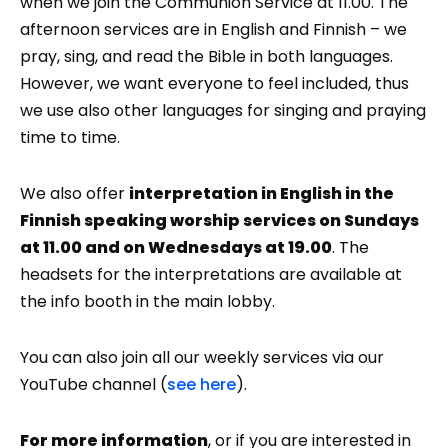
when we join the Communion Service at 11.00. The
afternoon services are in English and Finnish – we
pray, sing, and read the Bible in both languages.
However, we want everyone to feel included, thus
we use also other languages for singing and praying
time to time.
We also offer
interpretation in English in the
Finnish speaking worship services on Sundays
at 11.00 and on Wednesdays at 19.00
. The
headsets for the interpretations are available at
the info booth in the main lobby.
You can also join all our weekly services via our
YouTube channel (
see here
).
For more information
, or if you are interested in