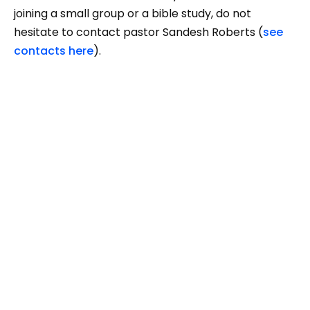
joining a small group or a bible study, do not
hesitate to contact pastor Sandesh Roberts (
see
contacts here
).
You are not alone. There are people here who want
to warmly welcome you. We hope you could find
your place to serve the Lord God and others
among us. See you soon!