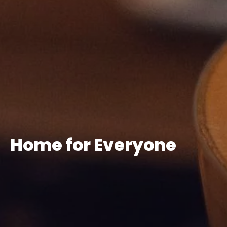
Home for Everyone