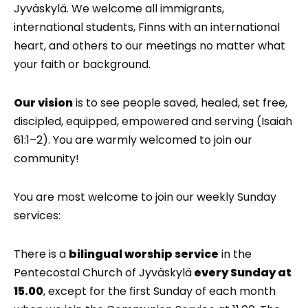
Jyväskylä. We welcome all immigrants,
international students, Finns with an international
heart, and others to our meetings no matter what
your faith or background.
Our vision
is to see people saved, healed, set free,
discipled, equipped, empowered and serving (Isaiah
61:1–2). You are warmly welcomed to join our
community!
You are most welcome to join our weekly Sunday
services:
There is a
bilingual worship service
in the
Pentecostal Church of Jyväskylä
every Sunday at
15.00
, except for the first Sunday of each month